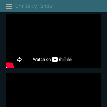
Christy Snow