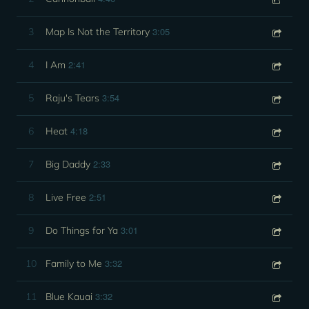
3:05
3
Map Is Not the Territory
2:41
4
I Am
3:54
5
Raju's Tears
4:18
6
Heat
2:33
7
Big Daddy
2:51
8
Live Free
3:01
9
Do Things for Ya
3:32
10
Family to Me
3:32
11
Blue Kauai