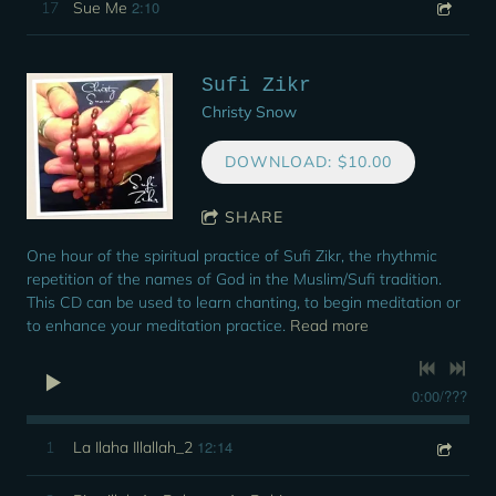
2:10
17
Sue Me
Sufi Zikr
Christy Snow
DOWNLOAD: $10.00
SHARE
One hour of the spiritual practice of Sufi Zikr, the rhythmic
repetition of the names of God in the Muslim/Sufi tradition.
This CD can be used to learn chanting, to begin meditation or
to enhance your meditation practice.
Read more
0:00
/
???
12:14
1
La Ilaha Illallah_2