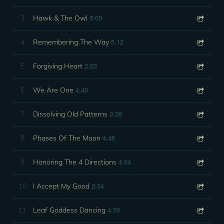
5:00
3
Hawk & The Owl
5:12
4
Remembering The Way
2:23
5
Forgiving Heart
4:40
6
We Are One
3:28
7
Dissolving Old Patterns
4:48
8
Phases Of The Moon
4:04
9
Honoring The 4 Directions
2:34
10
I Accept My Good
4:50
11
Leaf Goddess Dancing