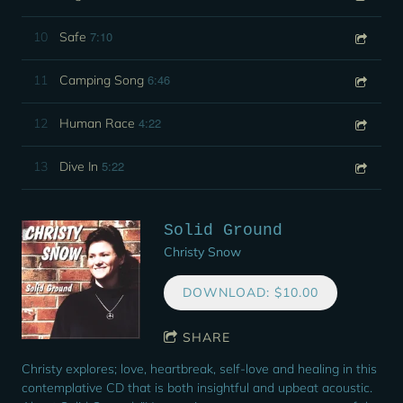
7:10
10
Safe
6:46
11
Camping Song
4:22
12
Human Race
5:22
13
Dive In
Solid Ground
Christy Snow
DOWNLOAD: $10.00
SHARE
Christy explores; love, heartbreak, self-love and healing in this
contemplative CD that is both insightful and upbeat acoustic.