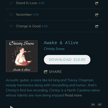
4:59
12
Stand In Love
4:50
13
November
4:29
14
Change Is Good
Awake & Alive
Christy Snow
DOWNLOAD: $10.00
SHARE
Acoustic guitar, a voice like kd lang and Tracey Chapman,
moody harmonica along with storytelling and humor...that's
Christy's first live recording. Christy is a North Carolina native
whose talents are now being enjoyed
Read more