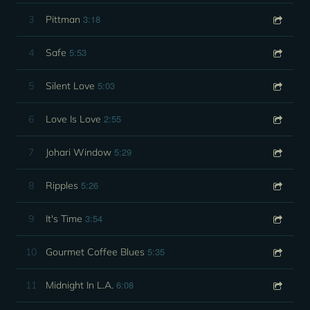
3:18
3
Pittman
5:53
4
Safe
5:03
5
Silent Love
2:55
6
Love Is Love
5:29
7
Johari Window
5:26
8
Ripples
3:54
9
It's Time
5:35
10
Gourmet Coffee Blues
6:08
11
Midnight In L.A.