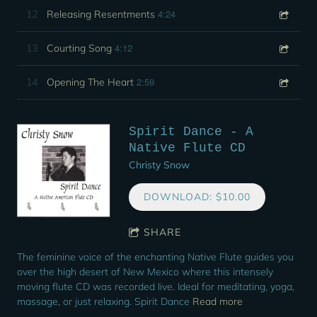
4:24
12
Releasing Resentments
4:12
13
Courting Song
2:59
14
Opening The Heart
Spirit Dance - A
Native Flute CD
Christy Snow
DOWNLOAD: $10.00
SHARE
The feminine voice of the enchanting Native Flute guides you
over the high desert of New Mexico where this intensely
moving flute CD was recorded live. Ideal for meditating, yoga,
massage, or just relaxing. Spirit Dance
Read more