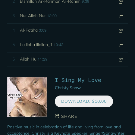
9:39
2
Bismillah Ar-Rahman Ar-Rahim
12:00
3
Nur Allah Nur
3:09
4
Al-Fatiha
10:42
5
La Ilaha Illallah_1
11:29
6
Allah Hu
I Sing My Love
Christy Snow
DOWNLOAD: $10.00
SHARE
Positive music in celebration of life and living from love and
acceptance. Christy is a Keynote Speaker, Singer/Songwriter,