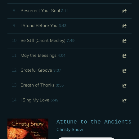
2:11
8
Resurrect Your Soul
3:43
9
I Stand Before You
7:49
10
Be Still (Chant Medley)
4:04
11
May the Blessings
3:37
12
Grateful Groove
3:55
13
Breath of Thanks
5:49
14
I Sing My Love
Attune to the Ancients
Christy Snow