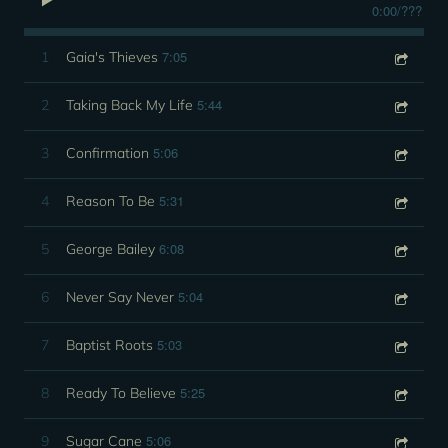
0:00
/
???
7:05
1
Gaia's Thieves
5:44
2
Taking Back My Life
5:06
3
Confirmation
5:31
4
Reason To Be
6:08
5
George Bailey
5:04
6
Never Say Never
5:03
7
Baptist Roots
5:25
8
Ready To Believe
5:06
9
Sugar Cane