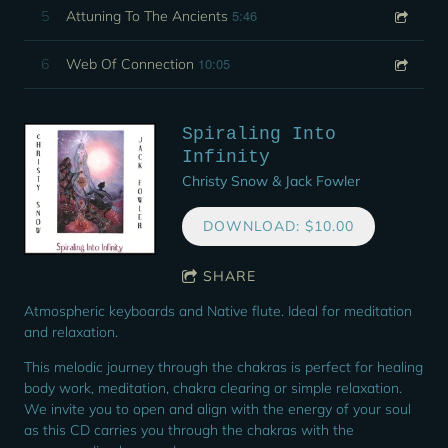
5:46
5
Attuning To The Ancients
10:05
6
Web Of Connection
Spiraling Into
Infinity
Christy Snow & Jack Fowler
DOWNLOAD: $10.00
SHARE
Atmospheric keyboards and Native flute. Ideal for meditation
and relaxation.
This melodic journey through the chakras is perfect for healing
body work, meditation, chakra clearing or simple relaxation.
We invite you to open and align with the energy of your soul
as this CD carries you through the chakras with the