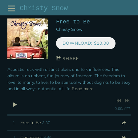
Christy Snow
Free to Be
Christy Snow
DOWNLOAD: $10.00
SHARE
Acoustic rock with distinct blues and folk influences. This
album is an upbeat, fun journey of freedom. The freedom to
love, to marry, to live, to be spiritual without dogma, to be sexy
and in all ways authentic. All life
Read more
0:00
/
???
3:37
1
Free to Be
4:46
2
Cannonball