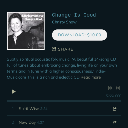
Change Is Good
Christy Snow
DOWNLOAD: $10.00
SHARE
Subtly spiritual acoustic folk music. "A beautiful 14-song CD
full of tunes about embracing change, living life on your own
terms and in tune with a higher consciousness." Indie-
Music.com This is a rich and eclectic CD
Read more
0:00
/
???
3:34
1
Spirit Wise
4:37
2
New Day