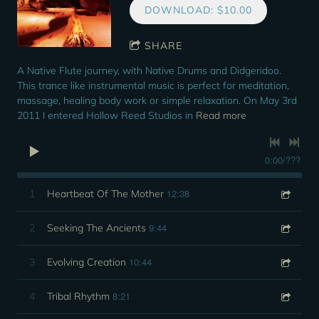
DOWNLOAD: $10.00
SHARE
A Native Flute journey, with Native Drums and Didgeridoo.
This trance like instrumental music is perfect for meditation,
massage, healing body work or simple relaxation. On May 3rd
2011 I entered Hollow Reed Studios in
Read more
0:00
/
???
12:38
1
Heartbeat Of The Mother
9:44
2
Seeking The Ancients
10:44
3
Evolving Creation
8:21
4
Tribal Rhythm