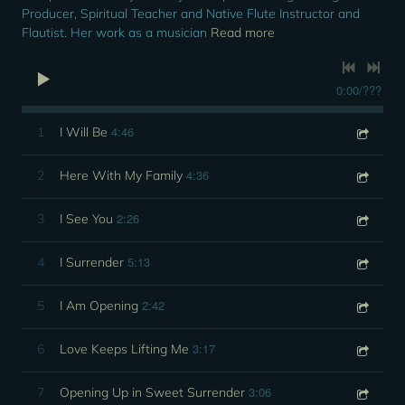
Producer, Spiritual Teacher and Native Flute Instructor and
Flautist. Her work as a musician
Read more
0:00
/
???
4:46
1
I Will Be
4:36
2
Here With My Family
2:26
3
I See You
5:13
4
I Surrender
2:42
5
I Am Opening
3:17
6
Love Keeps Lifting Me
3:06
7
Opening Up in Sweet Surrender