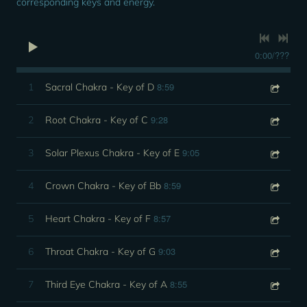
corresponding keys and energy.
0:00
/
???
8:59
1
Sacral Chakra - Key of D
9:28
2
Root Chakra - Key of C
9:05
3
Solar Plexus Chakra - Key of E
8:59
4
Crown Chakra - Key of Bb
8:57
5
Heart Chakra - Key of F
9:03
6
Throat Chakra - Key of G
8:55
7
Third Eye Chakra - Key of A