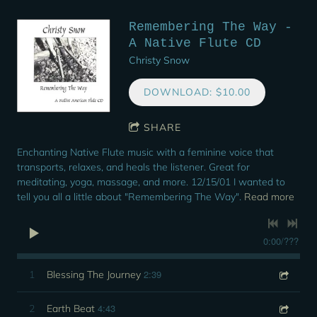
Remembering The Way -
A Native Flute CD
Christy Snow
DOWNLOAD: $10.00
SHARE
Enchanting Native Flute music with a feminine voice that
transports, relaxes, and heals the listener. Great for
meditating, yoga, massage, and more. 12/15/01 I wanted to
tell you all a little about "Remembering The Way".
Read more
0:00
/
???
2:39
1
Blessing The Journey
4:43
2
Earth Beat