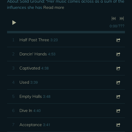
About Solid Ground: "Her music comes across as a sum of the
influences she has
Read more
0:00
/
???
3:23
1
Half Past Three
4:53
2
Dancin' Hands
4:38
3
Captivated
3:39
4
Used
3:48
5
Empty Halls
4:40
6
Dive In
3:41
7
Acceptance