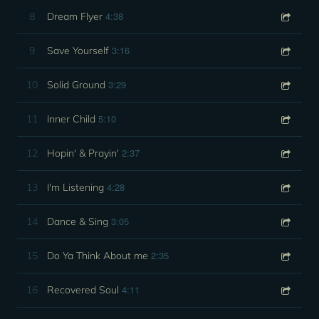
4:38
8
Dream Flyer
3:16
9
Save Yourself
3:29
10
Solid Ground
5:10
11
Inner Child
2:37
12
Hopin' & Prayin'
4:28
13
I'm Listening
3:05
14
Dance & Sing
2:35
15
Do Ya Think About me
4:11
16
Recovered Soul