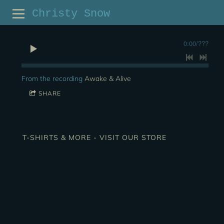
Christy Snow
0:00
/
???
From the recording
Awake & Alive
SHARE
T-SHIRTS & MORE - VISIT OUR STORE