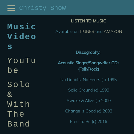
Christy Snow
LISTEN TO MUSIC
Music
Available on
ITUNES
and
AMAZON
Video
s
Discography:
YouTu
Acoustic Singer/Songwriter CDs
be
(Folk/Rock)
No Doubts, No Fears (c) 1995
Solo
Solid Ground (c) 1999
&
Awake & Alive (c) 2000
With
Change Is Good (c) 2003
The
Free To Be (c) 2016
Band