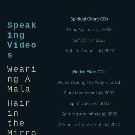
Spiritual Chant CDs
Speak
I Sing My Love (c) 2009
ing
Sufi Zikr (c) 2013
Video
Path To Oneness (c) 2017
s
Weari
Native Flute CDs
ng A
Remembering The Way (c) 2001
Mala
Flute Meditations (c) 2003
Hair
Spirit Dance (c) 2003
in
Spiraling Into Infinite (c) 2008
the
Attune To The Ancients (c) 2010
Mirro