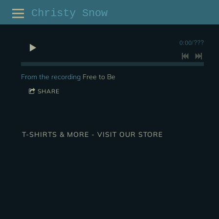
Christy Snow
0:00
/
???
From the recording
Free to Be
SHARE
T-SHIRTS & MORE - VISIT OUR STORE