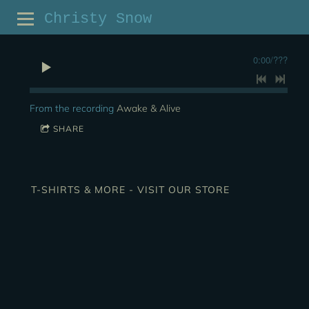
Christy Snow
0:00
/
???
From the recording
Awake & Alive
SHARE
T-SHIRTS & MORE - VISIT OUR STORE